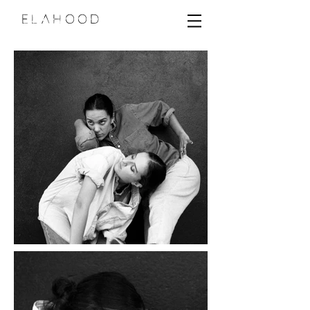
ELAHOOD